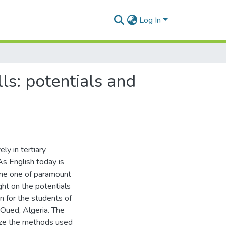
Log In
ls: potentials and
ly in tertiary
As English today is
come one of paramount
ght on the potentials
on for the students of
Oued, Algeria. The
lyze the methods used