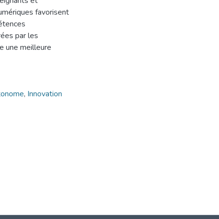
eignants et
numériques favorisent
pétences
rées par les
e une meilleure
utonome
,
Innovation