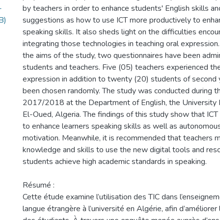
-
by teachers in order to enhance students' English skills an
B)
suggestions as how to use ICT more productively to enhan
speaking skills. It also sheds light on the difficulties enco
integrating those technologies in teaching oral expression
the aims of the study, two questionnaires have been admi
students and teachers. Five (05) teachers experienced the
expression in addition to twenty (20) students of second 
been chosen randomly. The study was conducted during t
2017/2018 at the Department of English, the Universit
El-Oued, Algeria. The findings of this study show that ICT i
to enhance learners speaking skills as well as autonomous
motivation. Meanwhile, it is recommended that teachers 
knowledge and skills to use the new digital tools and reso
students achieve high academic standards in speaking.
Résumé :
Cette étude examine l’utilisation des TIC dans l’enseigneme
langue étrangère à l’université en Algérie, afin d’améliore