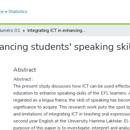
ce
Statistics
uméro 01
Integrating ICT in enhancing students' speaking skills: potentials and limitations
ancing students' speaking skil
Abstract
Abstract :
The present study discusses how ICT can be used effective
education to enhance speaking skills of the EFL learners. 
regarded as a lingua franca, the skill of speaking has be
significance to acquire. This research work puts the spot li
and limitations of integrating ICT in teaching oral expressi
second year English at the University Hamma Lakhdar, El-
purpose of this paper is to investigate, interpret and ana