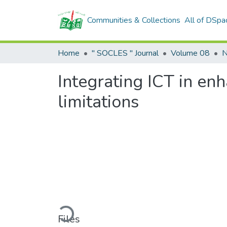
Communities & Collections
All of DSpa
Home
" SOCLES " Journal
Volume 08
N
Integrating ICT in enh
limitations
Loading...
Files