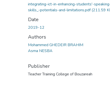
integrating-ict-in-enhancing-students'-speaking
skills_-potentials-and-limitations.pdf
(211.59 K
Date
2019-12
Authors
Mohammed GHEDEIR BRAHIM
Asma NESBA
Publisher
Teacher Training College of Bouzareah