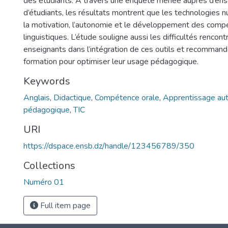
des étudiants. À travers une enquête menée auprès d’ens
d’étudiants, les résultats montrent que les technologies 
la motivation, l’autonomie et le développement des com
linguistiques. L’étude souligne aussi les difficultés rencont
enseignants dans l’intégration de ces outils et recommand
formation pour optimiser leur usage pédagogique.
Keywords
Anglais
,
Didactique
,
Compétence orale
,
Apprentissage a
pédagogique
,
TIC
URI
https://dspace.ensb.dz/handle/123456789/350
Collections
Numéro 01
Full item page