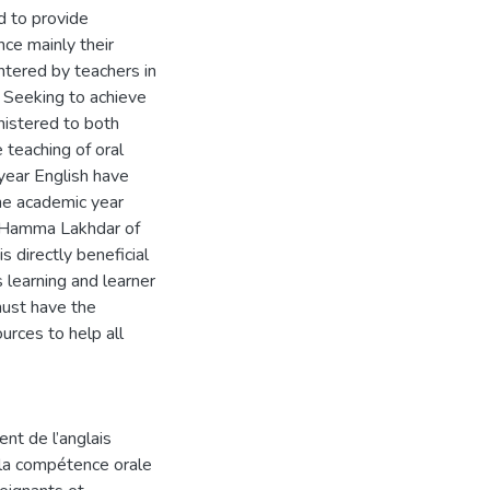
d to provide
ce mainly their
untered by teachers in
. Seeking to achieve
nistered to both
 teaching of oral
year English have
he academic year
y Hamma Lakhdar of
s directly beneficial
 learning and learner
must have the
urces to help all
nt de l’anglais
r la compétence orale