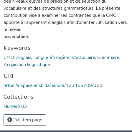
des niveaux élevés de précision et de sélection du
vocabulaire et des structures grammaticales. La présente
contribution vise à examiner les contraintes que la CMO
apporte à l'apprenant d’anglais afin d’orienter l'utilisation vers
le niveau
universitaire.
Keywords
CMO
,
Anglais
,
Langue étrangère
,
Vocabulaire
,
Grammaire
,
Acquisition linguistique
URI
https://dspace.ensb.dz/handle/123456789/389
Collections
Numéro 03
Full item page