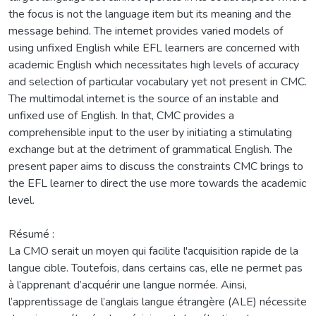
the focus is not the language item but its meaning and the
message behind. The internet provides varied models of
using unfixed English while EFL learners are concerned with
academic English which necessitates high levels of accuracy
and selection of particular vocabulary yet not present in CMC.
The multimodal internet is the source of an instable and
unfixed use of English. In that, CMC provides a
comprehensible input to the user by initiating a stimulating
exchange but at the detriment of grammatical English. The
present paper aims to discuss the constraints CMC brings to
the EFL learner to direct the use more towards the academic
level.
Résumé :
La CMO serait un moyen qui facilite l'acquisition rapide de la
langue cible. Toutefois, dans certains cas, elle ne permet pas
à l’apprenant d’acquérir une langue normée. Ainsi,
l’apprentissage de l’anglais langue étrangère (ALE) nécessite