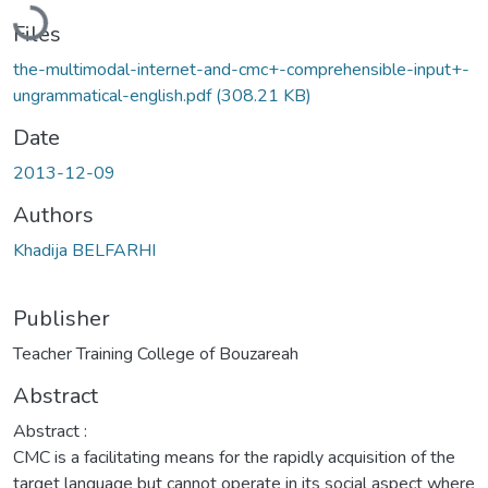
Loading...
Files
the-multimodal-internet-and-cmc+-comprehensible-input+-
ungrammatical-english.pdf
(308.21 KB)
Date
2013-12-09
Authors
Khadija BELFARHI
Publisher
Teacher Training College of Bouzareah
Abstract
Abstract :
CMC is a facilitating means for the rapidly acquisition of the
target language but cannot operate in its social aspect where