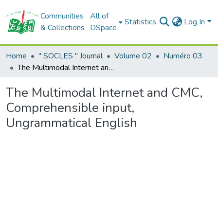
Communities
All of
Statistics
Log In
& Collections
DSpace
Home
" SOCLES " Journal
Volume 02
Numéro 03
The Multimodal Internet and CMC, Comprehensible input, Ungrammatical English
The Multimodal Internet and CMC,
Comprehensible input,
Ungrammatical English