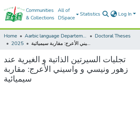
Communities
All of
Statistics
Log In
& Collections
DSpace
Home
Aarbic language Departement
Doctoral Theses
2025
تجليات السيرتين الذاتية و الغيرية عند زهور ونيسي و واسيني الأعرج: مقاربة سيميائية
تجليات السيرتين الذاتية و الغيرية عند
زهور ونيسي و واسيني الأعرج: مقاربة
سيميائية