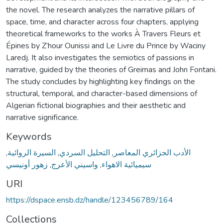
the novel. The research analyzes the narrative pillars of
space, time, and character across four chapters, applying
theoretical frameworks to the works À Travers Fleurs et
Épines by Z’hour Ounissi and Le Livre du Prince by Waciny
Laredj. It also investigates the semiotics of passions in
narrative, guided by the theories of Greimas and John Fontani.
The study concludes by highlighting key findings on the
structural, temporal, and character-based dimensions of
Algerian fictional biographies and their aesthetic and
narrative significance.
Keywords
,
السيرة الروائية
,
التحليل السردي
,
الأدب الجزائري المعاصر
زهور أونيسي
,
واسيني الأعرج
,
سيميائية الاهواء
URI
https://dspace.ensb.dz/handle/123456789/164
Collections