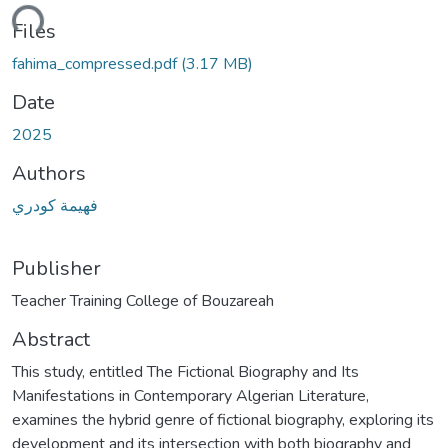
ding...
Files
fahima_compressed.pdf
(3.17 MB)
Date
2025
Authors
فهيمة كودري
Publisher
Abstract
This study, entitled The Fictional Biography and Its
Manifestations in Contemporary Algerian Literature,
examines the hybrid genre of fictional biography, exploring its
development and its intersection with both biography and