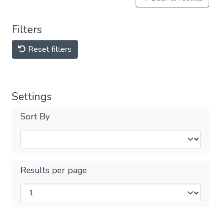
Filters
Reset filters
Settings
Sort By
Results per page