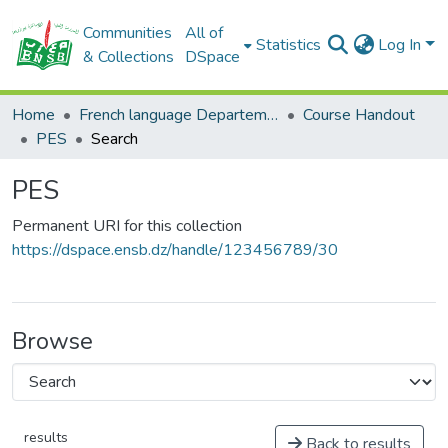
Communities
All of
Statistics
Log In
& Collections
DSpace
Home
French language Departement
Course Handout
PES
Search
PES
Permanent URI for this collection
https://dspace.ensb.dz/handle/123456789/30
Browse
results
Back to results