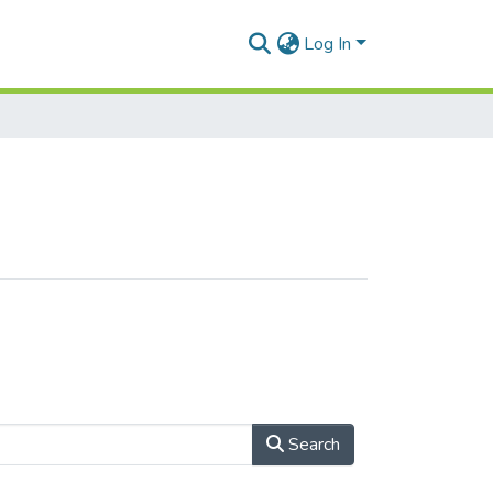
Log In
Search