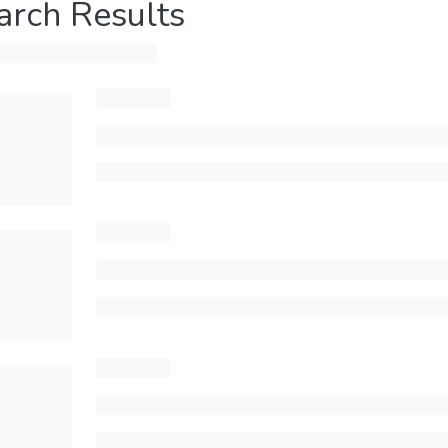
arch Results