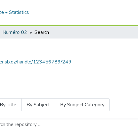
ce
Statistics
Numéro 02
Search
e.ensb.dz/handle/123456789/249
By Title
By Subject
By Subject Category