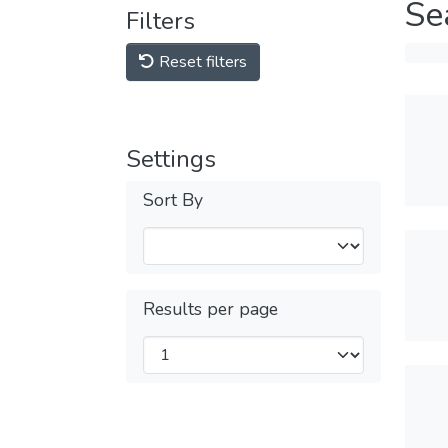
Se
Filters
Reset filters
Settings
Sort By
Results per page