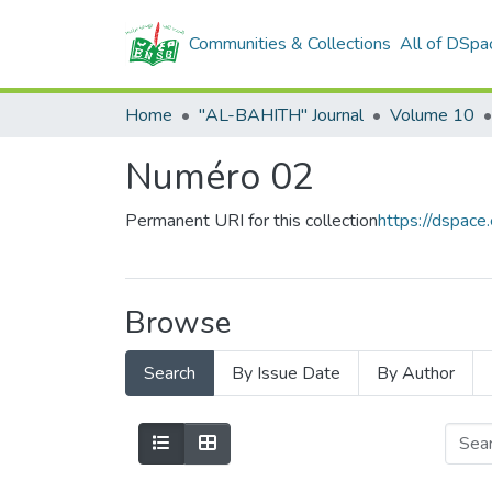
Communities & Collections
All of DSpa
Home
"AL-BAHITH" Journal
Volume 10
Numéro 02
Permanent URI for this collection
https://dspac
Browse
Search
By Issue Date
By Author