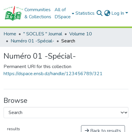
Communities
All of
Statistics
Log In
& Collections
DSpace
Home
" SOCLES " Journal
Volume 10
Numéro 01 -Spécial-
Search
Numéro 01 -Spécial-
Permanent URI for this collection
https://dspace.ensb.dz/handle/123456789/321
Browse
results
Back to results