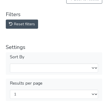
Filters
Reset filters
Settings
Sort By
Results per page