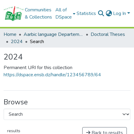
Communities
All of
Statistics
Log In
& Collections
DSpace
Home
Aarbic language Departement
Doctoral Theses
2024
Search
2024
Permanent URI for this collection
https://dspace.ensb.dz/handle/123456789/64
Browse
results
Back to results