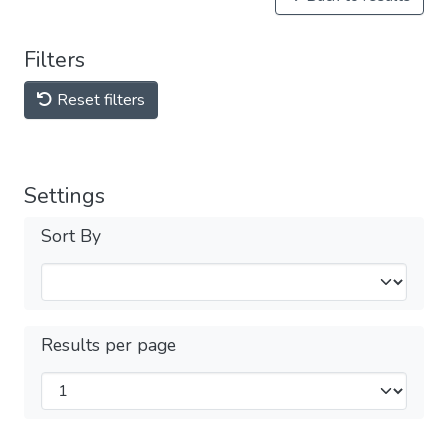
Filters
Reset filters
Settings
Sort By
Results per page