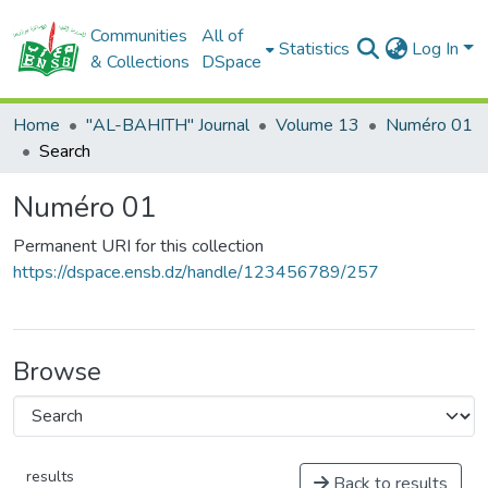
Communities
All of
Statistics
Log In
& Collections
DSpace
Home
"AL-BAHITH" Journal
Volume 13
Numéro 01
Search
Numéro 01
Permanent URI for this collection
https://dspace.ensb.dz/handle/123456789/257
Browse
results
Back to results