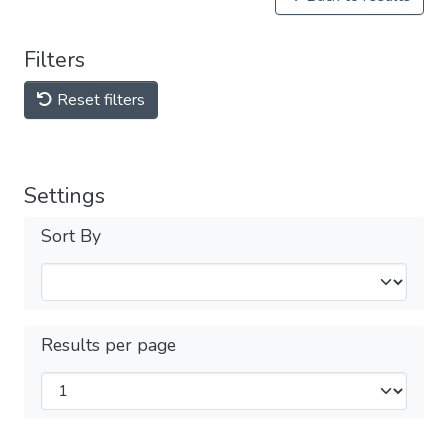
Filters
Reset filters
Settings
Sort By
Results per page