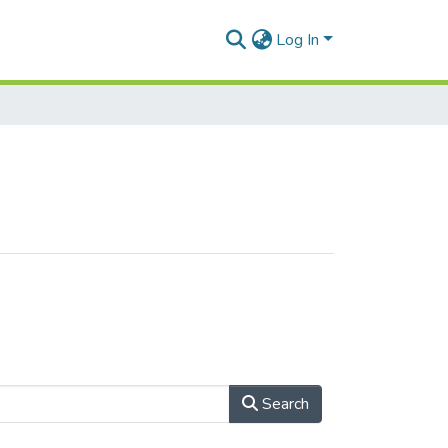
Log In
Search