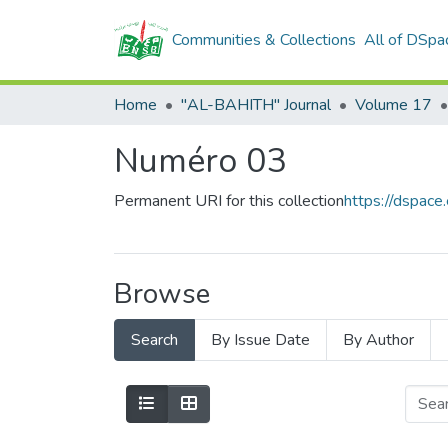
Communities & Collections
All of DSpa
Home
"AL-BAHITH" Journal
Volume 17
Numéro 03
Permanent URI for this collection
https://dspac
Browse
Search
By Issue Date
By Author