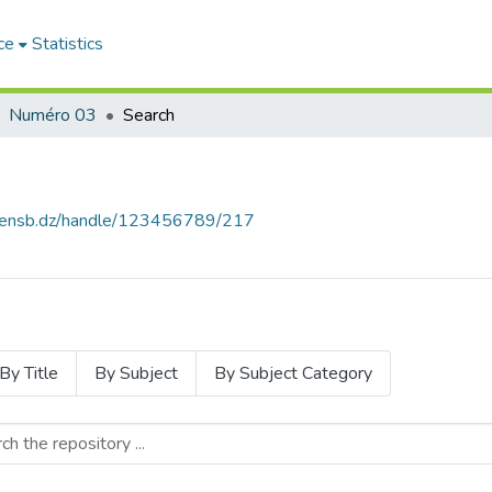
ce
Statistics
Numéro 03
Search
e.ensb.dz/handle/123456789/217
By Title
By Subject
By Subject Category