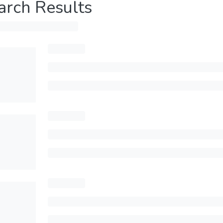
arch Results