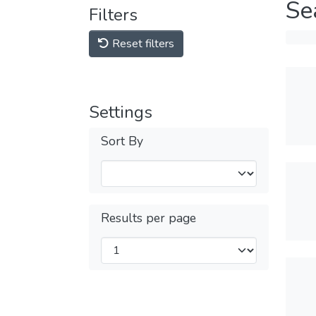
Se
Filters
Reset filters
Settings
Sort By
Results per page