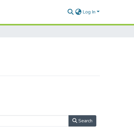
Log In
Search