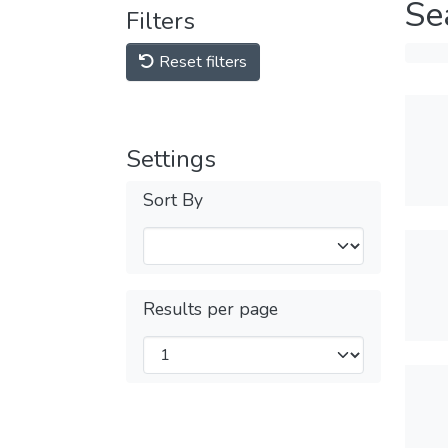
Se
Filters
Reset filters
Settings
Sort By
Results per page