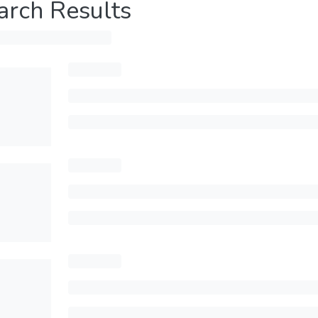
arch Results