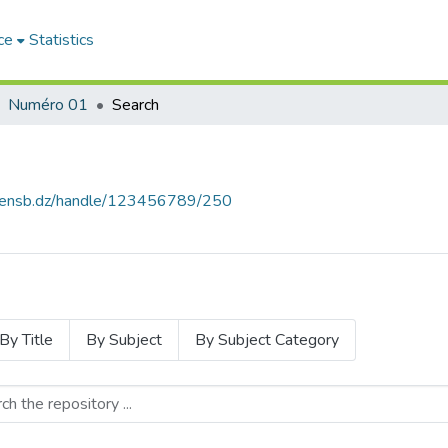
ce
Statistics
Numéro 01
Search
e.ensb.dz/handle/123456789/250
By Title
By Subject
By Subject Category