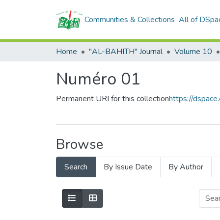
Communities & Collections
All of DSpa
Home
"AL-BAHITH" Journal
Volume 10
Numéro 01
Permanent URI for this collection
https://dspac
Browse
Search
By Issue Date
By Author