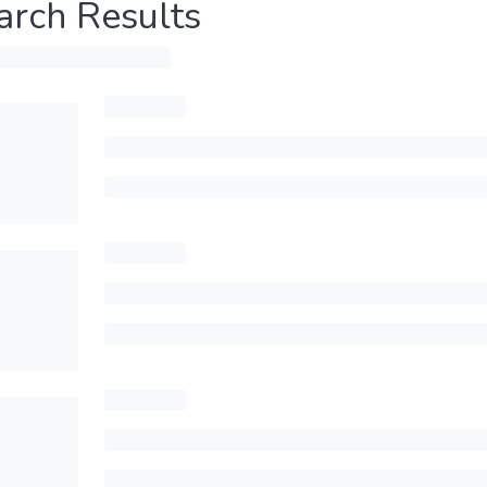
arch Results