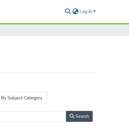
Log In
By Subject Category
Search