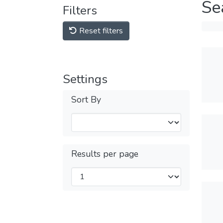
Se
Filters
Reset filters
Settings
Sort By
Results per page