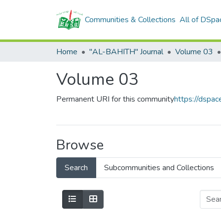
Communities & Collections
All of DSpa
Home
"AL-BAHITH" Journal
Volume 03
Volume 03
Permanent URI for this community
https://dspa
Browse
Search
Subcommunities and Collections