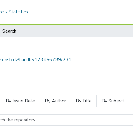
ce
Statistics
Search
ce.ensb.dz/handle/123456789/231
By Issue Date
By Author
By Title
By Subject