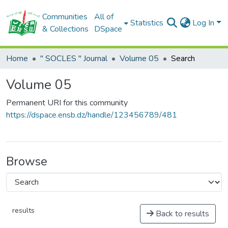
Communities
All of
Statistics
Log In
& Collections
DSpace
Home
" SOCLES " Journal
Volume 05
Search
Volume 05
Permanent URI for this community
https://dspace.ensb.dz/handle/123456789/481
Browse
results
Back to results