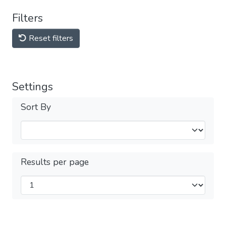
Filters
Reset filters
Settings
Sort By
Results per page