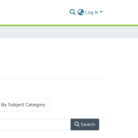
Log In
By Subject Category
Search