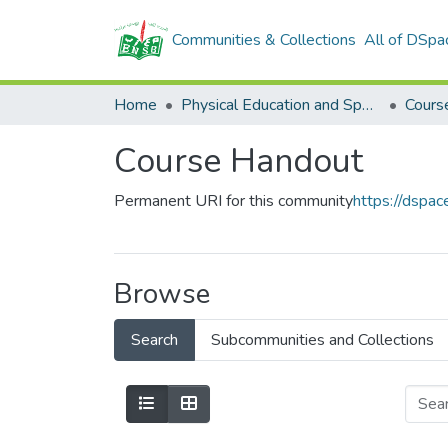
Communities & Collections
All of DSpa
Home
Physical Education and Sports Department
Cours
Course Handout
Permanent URI for this community
https://dspa
Browse
Search
Subcommunities and Collections