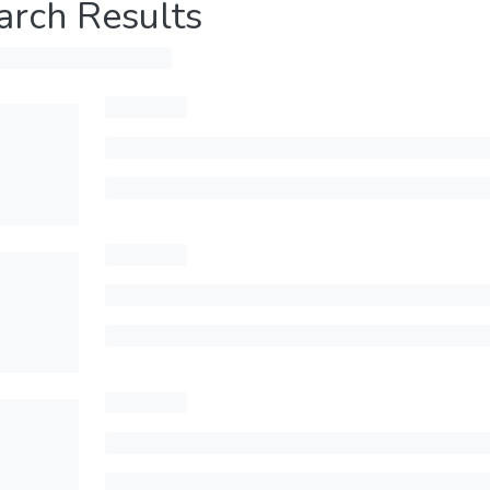
arch Results