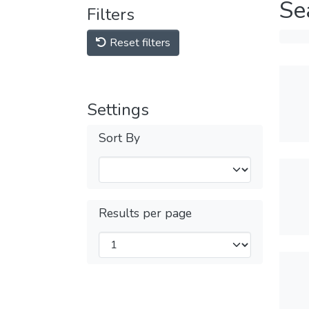
Se
Filters
Reset filters
Settings
Sort By
Results per page