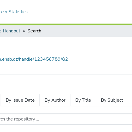
ce
Statistics
e Handout
Search
ce.ensb.dz/handle/123456789/82
By Issue Date
By Author
By Title
By Subject