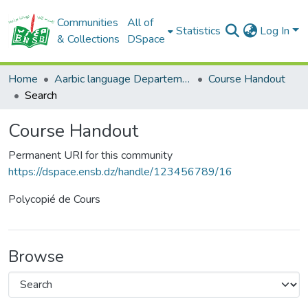
Communities
All of
Statistics
Log In
& Collections
DSpace
Home
Aarbic language Departement
Course Handout
Search
Course Handout
Permanent URI for this community
https://dspace.ensb.dz/handle/123456789/16
Polycopié de Cours
Browse