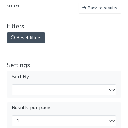
results
Back to results
Filters
Reset filters
Settings
Sort By
Results per page