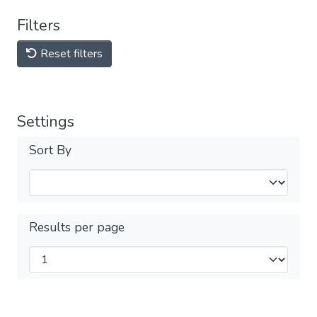
Filters
Reset filters
Settings
Sort By
Results per page