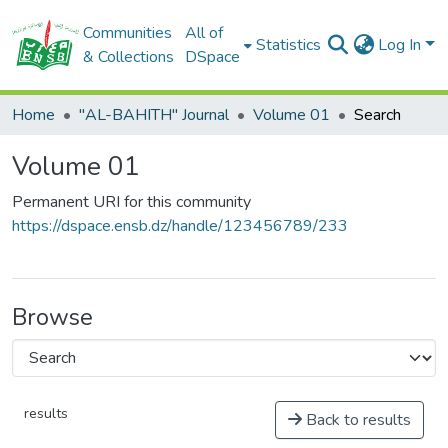
Communities
All of
Statistics
Log In
& Collections
DSpace
Home
"AL-BAHITH" Journal
Volume 01
Search
Volume 01
Permanent URI for this community
https://dspace.ensb.dz/handle/123456789/233
Browse
results
Back to results