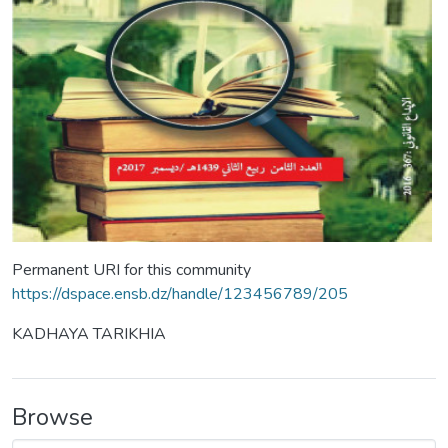
Permanent URI for this community
https://dspace.ensb.dz/handle/123456789/205
KADHAYA TARIKHIA
Browse