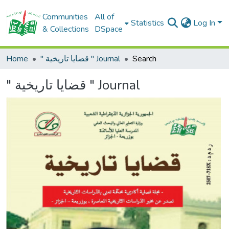
Communities
All of
Statistics
Log In
& Collections
DSpace
Home
" قضايا تاريخية " Journal
Search
" قضايا تاريخية " Journal