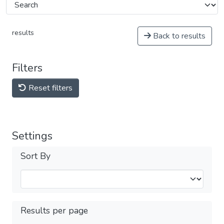
results
Back to results
Filters
Reset filters
Settings
Sort By
Results per page