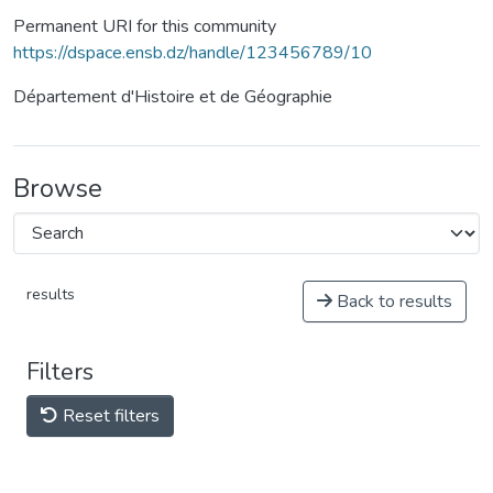
Permanent URI for this community
https://dspace.ensb.dz/handle/123456789/10
Département d'Histoire et de Géographie
Browse
results
Back to results
Filters
Reset filters