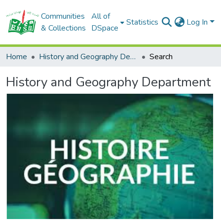
Communities
All of
Statistics
Log In
& Collections
DSpace
Home
History and Geography Department
Search
History and Geography Department