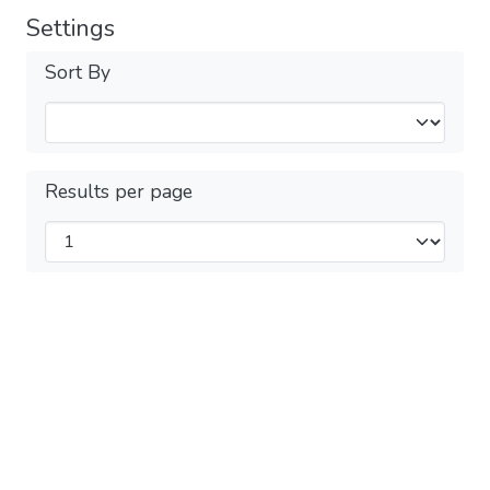
Settings
Sort By
Results per page