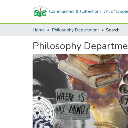
Communities & Collections
All of DSpa
Home
Philosophy Department
Search
Philosophy Departme