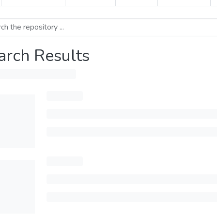
arch Results