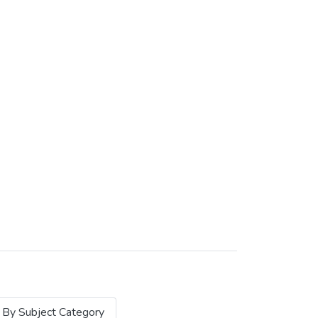
By Subject Category