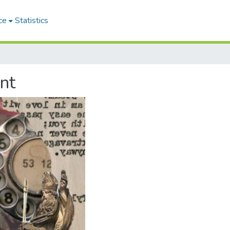
ce
Statistics
nt