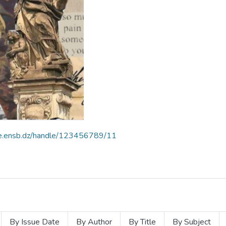
ce.ensb.dz/handle/123456789/11
By Issue Date
By Author
By Title
By Subject