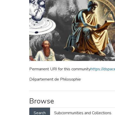
Permanent URI for this community
https://dspa
Département de Philosophie
Browse
Search
Subcommunities and Collections