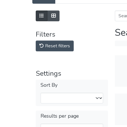
Se
Filters
Reset filters
Settings
Sort By
Results per page