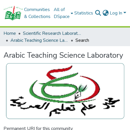
Communities
All of
Statistics
Log In
& Collections
DSpace
Home
Scientific Research Laboratories
Arabic Teaching Science Laboratory
Search
Arabic Teaching Science Laboratory
Permanent URI for this community