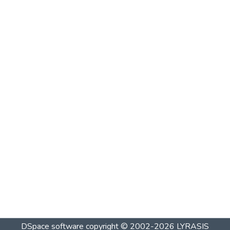
DSpace software
copyright © 2002-2026
LYRASIS