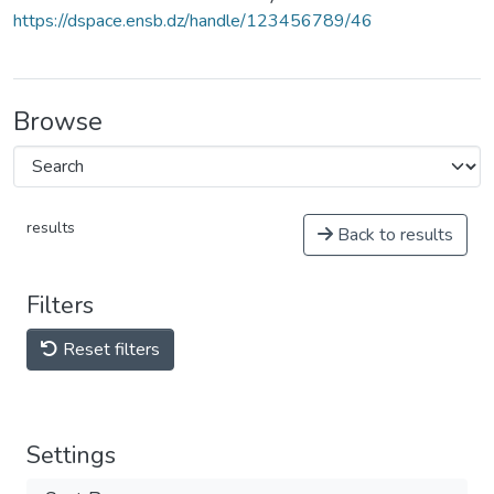
https://dspace.ensb.dz/handle/123456789/46
Browse
results
Back to results
Filters
Reset filters
Settings