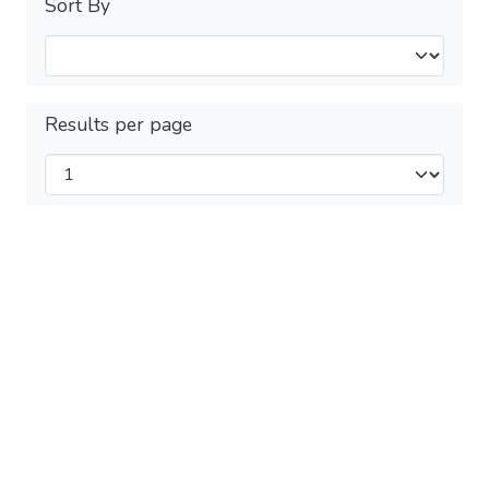
Sort By
Results per page