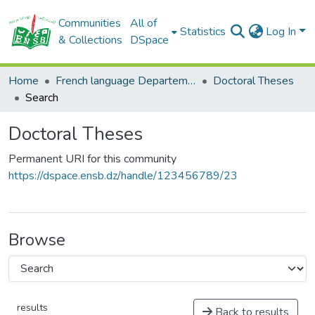
Communities
All of
Statistics
Log In
& Collections
DSpace
Home
French language Departement
Doctoral Theses
Search
Doctoral Theses
Permanent URI for this community
https://dspace.ensb.dz/handle/123456789/23
Browse
results
Back to results