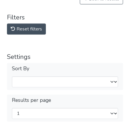
Filters
Reset filters
Settings
Sort By
Results per page