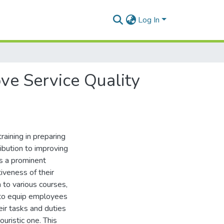
Log In
ve Service Quality
raining in preparing
ibution to improving
is a prominent
iveness of their
 to various courses,
s to equip employees
ir tasks and duties
ouristic one. This