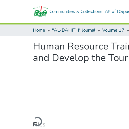
Communities & Collections
All of DSpa
Home
"AL-BAHITH" Journal
Volume 17
Human Resource Train
and Develop the Touri
Loading...
Files