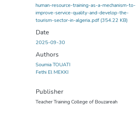
human-resource-training-as-a-mechanism-to-
improve-service-quality-and-develop-the-
tourism-sector-in-algeria..pdf
(354.22 KB)
Date
2025-09-30
Authors
Soumia TOUATI
Fethi El MEKKI
Publisher
Teacher Training College of Bouzareah