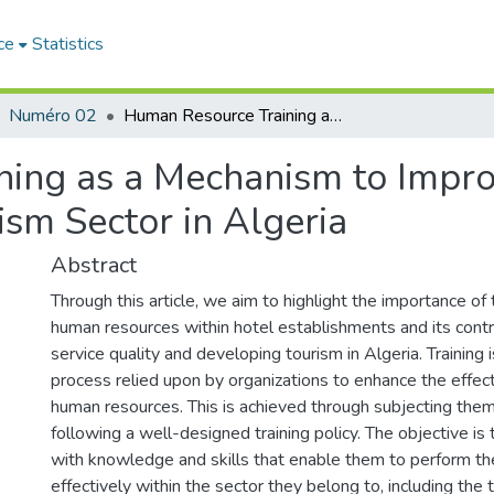
ce
Statistics
Numéro 02
Human Resource Training as a Mechanism to Improve Service Quality and Develop the Tourism Sector in Algeria
ing as a Mechanism to Impro
sm Sector in Algeria
Abstract
Through this article, we aim to highlight the importance of t
human resources within hotel establishments and its contr
service quality and developing tourism in Algeria. Training 
process relied upon by organizations to enhance the effect
human resources. This is achieved through subjecting them
following a well-designed training policy. The objective i
with knowledge and skills that enable them to perform the
effectively within the sector they belong to, including the t