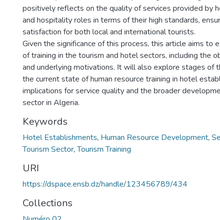
positively reflects on the quality of services provided by
and hospitality roles in terms of their high standards, ens
satisfaction for both local and international tourists.
Given the significance of this process, this article aims to
of training in the tourism and hotel sectors, including the o
and underlying motivations. It will also explore stages of t
the current state of human resource training in hotel estab
implications for service quality and the broader developme
sector in Algeria.
Keywords
Hotel Establishments
,
Human Resource Development
,
Se
Tourism Sector
,
Tourism Training
URI
https://dspace.ensb.dz/handle/123456789/434
Collections
Numéro 02