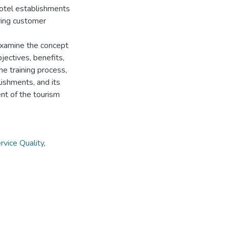
 hotel establishments
uring customer
 examine the concept
bjectives, benefits,
he training process,
lishments, and its
nt of the tourism
rvice Quality
,