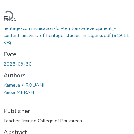
ading...
Files
heritage-communication-for-territorial-development_-
content-analysis-of-heritage-studies-in-algeria..pdf
(519.11
KB)
Date
2025-09-30
Authors
Kamelia KIROUANI
Aissa MERAH
Publisher
Teacher Training College of Bouzareah
Abstract