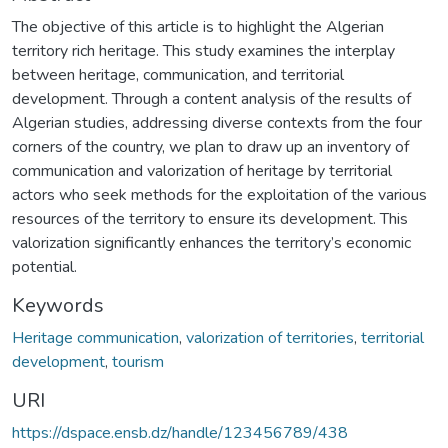
The objective of this article is to highlight the Algerian
territory rich heritage. This study examines the interplay
between heritage, communication, and territorial
development. Through a content analysis of the results of
Algerian studies, addressing diverse contexts from the four
corners of the country, we plan to draw up an inventory of
communication and valorization of heritage by territorial
actors who seek methods for the exploitation of the various
resources of the territory to ensure its development. This
valorization significantly enhances the territory’s economic
potential.
Keywords
Heritage communication
,
valorization of territories
,
territorial
development
,
tourism
URI
https://dspace.ensb.dz/handle/123456789/438