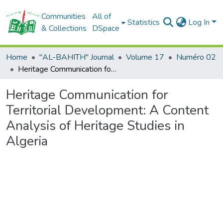
Communities
All of
Statistics
Log In
& Collections
DSpace
Home
"AL-BAHITH" Journal
Volume 17
Numéro 02
Heritage Communication for Territorial Development: A Content Analysis of Heritage Studies in Algeria
Heritage Communication for
Territorial Development: A Content
Analysis of Heritage Studies in
Algeria