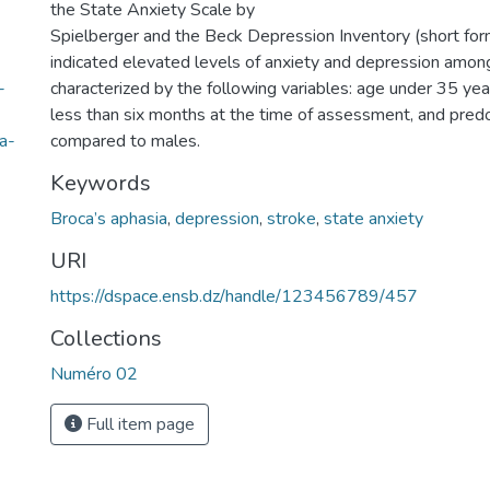
the State Anxiety Scale by
Spielberger and the Beck Depression Inventory (short form
indicated elevated levels of anxiety and depression amon
-
characterized by the following variables: age under 35 year
less than six months at the time of assessment, and pred
a-
compared to males.
Keywords
Broca’s aphasia
,
depression
,
stroke
,
state anxiety
URI
https://dspace.ensb.dz/handle/123456789/457
Collections
Numéro 02
Full item page