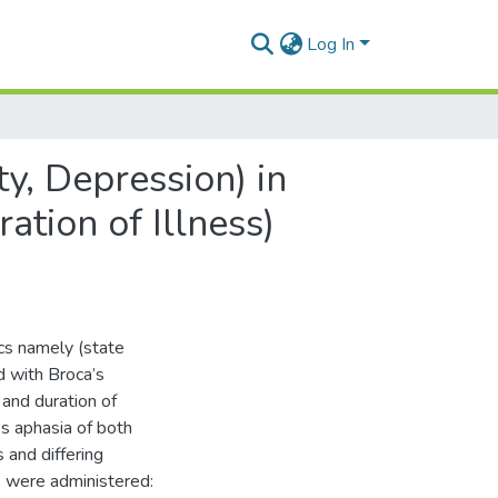
Log In
ty, Depression) in
ation of Illness)
ics namely (state
d with Broca’s
 and duration of
’s aphasia of both
and differing
s were administered: