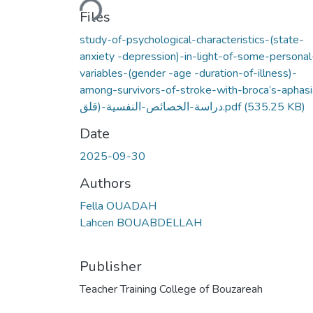
Files
study-of-psychological-characteristics-(state-
anxiety -depression)-in-light-of-some-personal
variables-(gender -age -duration-of-illness)-
among-survivors-of-stroke-with-broca’s-aphasi
دراسة-الخصائص-النفسية-(قلق.pdf
(535.25 KB)
Date
2025-09-30
Authors
Fella OUADAH
Lahcen BOUABDELLAH
Publisher
Teacher Training College of Bouzareah