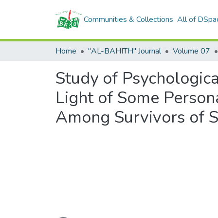
Communities & Collections
All of DSpa
Home
"AL-BAHITH" Journal
Volume 07
Study of Psychological
Light of Some Persona
Among Survivors of S
Loading...