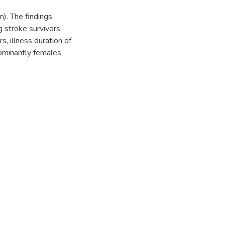
). The findings
g stroke survivors
s, illness duration of
ominantly females