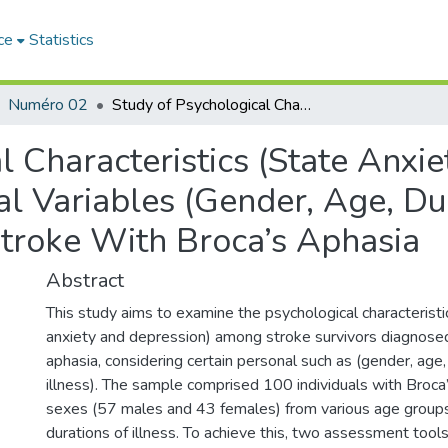
ce
Statistics
Numéro 02
Study of Psychological Characteristics (State Anxiety, Depression) in Light of Some Personal Variables (Gender, Age, Duration of Illness) Among Survivors of Stroke With Broca’s Aphasia
 Characteristics (State Anxie
l Variables (Gender, Age, Dur
troke With Broca’s Aphasia
Abstract
This study aims to examine the psychological characterist
anxiety and depression) among stroke survivors diagnose
aphasia, considering certain personal such as (gender, age,
illness). The sample comprised 100 individuals with Broca
sexes (57 males and 43 females) from various age groups 
durations of illness. To achieve this, two assessment tool