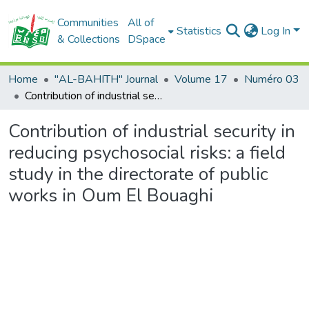
Communities
All of
Statistics
Log In
& Collections
DSpace
Home
"AL-BAHITH" Journal
Volume 17
Numéro 03
Contribution of industrial security in reducing psychosocial risks: a field study in the directorate of public works in Oum El Bouaghi
Contribution of industrial security in
reducing psychosocial risks: a field
study in the directorate of public
works in Oum El Bouaghi