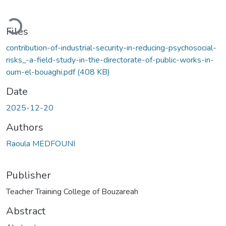
ading...
Files
contribution-of-industrial-security-in-reducing-psychosocial-
risks_-a-field-study-in-the-directorate-of-public-works-in-
oum-el-bouaghi.pdf
(408 KB)
Date
2025-12-20
Authors
Raoula MEDFOUNI
Publisher
Teacher Training College of Bouzareah
Abstract