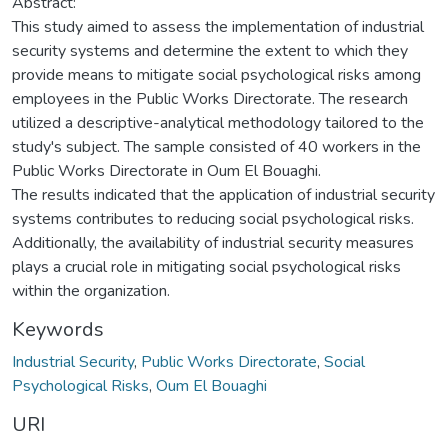
Abstract:
This study aimed to assess the implementation of industrial
security systems and determine the extent to which they
provide means to mitigate social psychological risks among
employees in the Public Works Directorate. The research
utilized a descriptive-analytical methodology tailored to the
study's subject. The sample consisted of 40 workers in the
Public Works Directorate in Oum El Bouaghi.
The results indicated that the application of industrial security
systems contributes to reducing social psychological risks.
Additionally, the availability of industrial security measures
plays a crucial role in mitigating social psychological risks
within the organization.
Keywords
Industrial Security
,
Public Works Directorate
,
Social
Psychological Risks
,
Oum El Bouaghi
URI