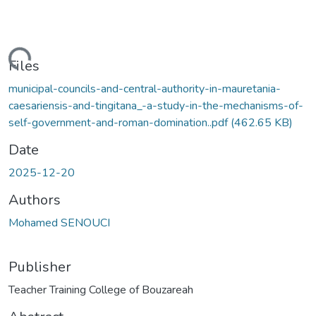
oading...
Files
municipal-councils-and-central-authority-in-mauretania-
caesariensis-and-tingitana_-a-study-in-the-mechanisms-of-
self-government-and-roman-domination..pdf
(462.65 KB)
Date
2025-12-20
Authors
Mohamed SENOUCI
Publisher
Teacher Training College of Bouzareah