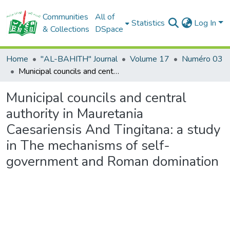
Communities
All of
Statistics
Log In
& Collections
DSpace
Home
"AL-BAHITH" Journal
Volume 17
Numéro 03
Municipal councils and central authority in Mauretania Caesariensis And Tingitana: a study in The mechanisms of self-government and Roman domination
Municipal councils and central
authority in Mauretania
Caesariensis And Tingitana: a study
in The mechanisms of self-
government and Roman domination