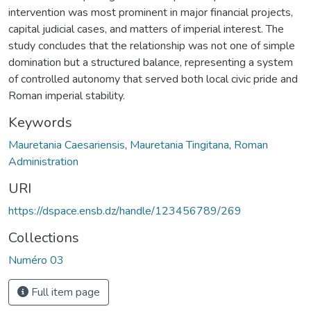
intervention was most prominent in major financial projects,
capital judicial cases, and matters of imperial interest. The
study concludes that the relationship was not one of simple
domination but a structured balance, representing a system
of controlled autonomy that served both local civic pride and
Roman imperial stability.
Keywords
Mauretania Caesariensis
,
Mauretania Tingitana
,
Roman
Administration
URI
https://dspace.ensb.dz/handle/123456789/269
Collections
Numéro 03
Full item page