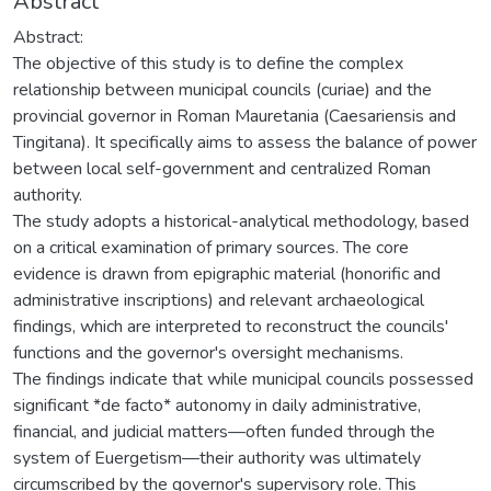
Abstract
Abstract:
The objective of this study is to define the complex
relationship between municipal councils (curiae) and the
provincial governor in Roman Mauretania (Caesariensis and
Tingitana). It specifically aims to assess the balance of power
between local self-government and centralized Roman
authority.
The study adopts a historical-analytical methodology, based
on a critical examination of primary sources. The core
evidence is drawn from epigraphic material (honorific and
administrative inscriptions) and relevant archaeological
findings, which are interpreted to reconstruct the councils'
functions and the governor's oversight mechanisms.
The findings indicate that while municipal councils possessed
significant *de facto* autonomy in daily administrative,
financial, and judicial matters—often funded through the
system of Euergetism—their authority was ultimately
circumscribed by the governor's supervisory role. This