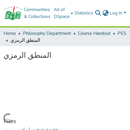
Communities
All of
Statistics
Log In
& Collections
DSpace
Home
Philosophy Department
Course Handout
PES
المنطق الرمزي
المنطق الرمزي
Loading...
Files