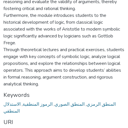
reasoning and evaluate the validity of arguments, thereby
fostering critical and rational thinking.
Furthermore, the module introduces students to the
historical development of logic, from classical logic
associated with the works of Aristotle to modern symbolic
logic significantly advanced by logicians such as Gottlob
Frege.
Through theoretical lectures and practical exercises, students
engage with key concepts of symbolic logic, analyze logical
propositions, and explore the relationships between logical
operators. This approach aims to develop students’ abilities
in formal reasoning, argument construction, and rigorous
analytical thinking.
Keywords
الاستدلال
,
الرموز المنطقية
,
المنطق الصوري
,
المنطق الرمزي
المنطقي
URI