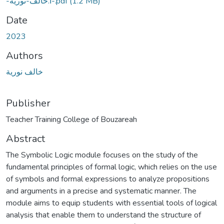
-أ.خالف-نورية-.pdf
(1.2 MB)
Date
2023
Authors
خالف نورية
Publisher
Abstract
The Symbolic Logic module focuses on the study of the
fundamental principles of formal logic, which relies on the use
of symbols and formal expressions to analyze propositions
and arguments in a precise and systematic manner. The
module aims to equip students with essential tools of logical
analysis that enable them to understand the structure of