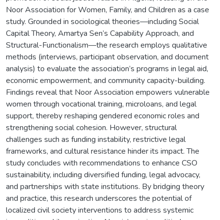
Noor Association for Women, Family, and Children as a case
study. Grounded in sociological theories—including Social
Capital Theory, Amartya Sen’s Capability Approach, and
Structural-Functionalism—the research employs qualitative
methods (interviews, participant observation, and document
analysis) to evaluate the association’s programs in legal aid,
economic empowerment, and community capacity-building.
Findings reveal that Noor Association empowers vulnerable
women through vocational training, microloans, and legal
support, thereby reshaping gendered economic roles and
strengthening social cohesion. However, structural
challenges such as funding instability, restrictive legal
frameworks, and cultural resistance hinder its impact. The
study concludes with recommendations to enhance CSO
sustainability, including diversified funding, legal advocacy,
and partnerships with state institutions. By bridging theory
and practice, this research underscores the potential of
localized civil society interventions to address systemic