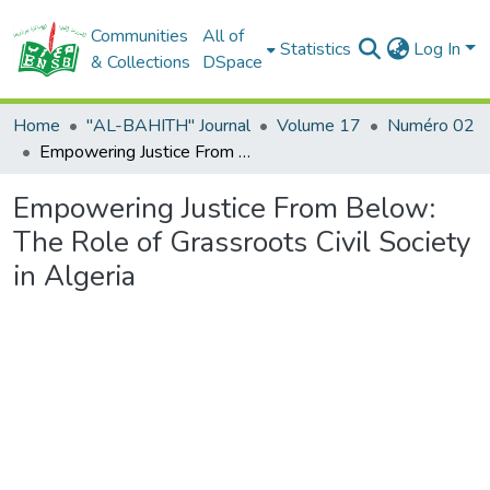
Communities
All of
Statistics
Log In
& Collections
DSpace
Home
"AL-BAHITH" Journal
Volume 17
Numéro 02
Empowering Justice From Below: The Role of Grassroots Civil Society in Algeria
Empowering Justice From Below:
The Role of Grassroots Civil Society
in Algeria