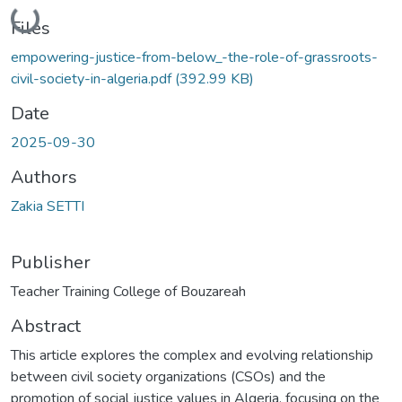
Loading...
Files
empowering-justice-from-below_-the-role-of-grassroots-
civil-society-in-algeria.pdf
(392.99 KB)
Date
2025-09-30
Authors
Zakia SETTI
Publisher
Teacher Training College of Bouzareah
Abstract
This article explores the complex and evolving relationship
between civil society organizations (CSOs) and the
promotion of social justice values in Algeria, focusing on the