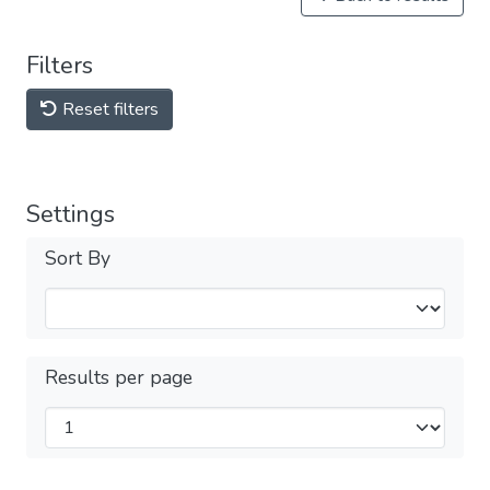
Filters
Reset filters
Settings
Sort By
Results per page