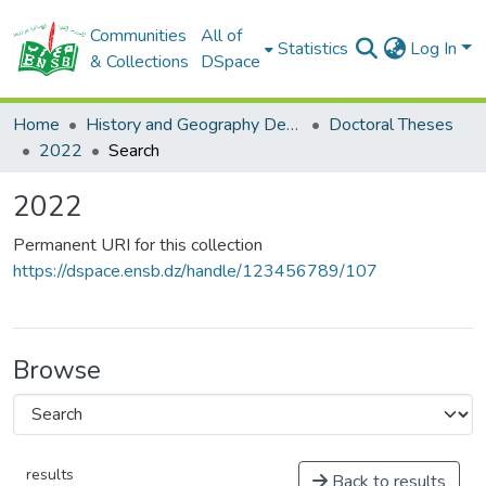
Communities
All of
Statistics
Log In
& Collections
DSpace
Home
History and Geography Department
Doctoral Theses
2022
Search
2022
Permanent URI for this collection
https://dspace.ensb.dz/handle/123456789/107
Browse
results
Back to results