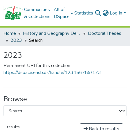
Communities
All of
Statistics
Log In
& Collections
DSpace
Home
History and Geography Department
Doctoral Theses
2023
Search
2023
Permanent URI for this collection
https://dspace.ensb.dz/handle/123456789/173
Browse
results
Back to results