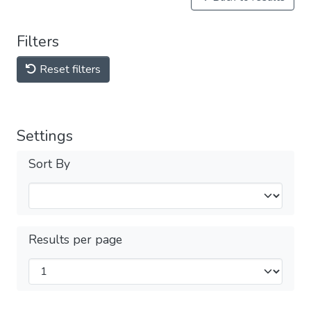
Filters
Reset filters
Settings
Sort By
Results per page