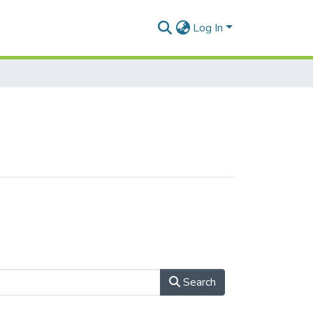
Log In
Search