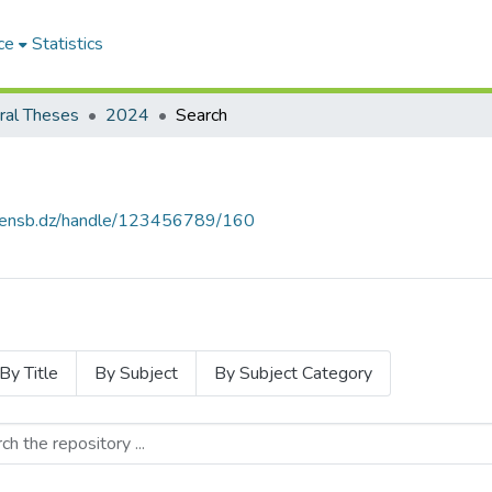
ce
Statistics
ral Theses
2024
Search
e.ensb.dz/handle/123456789/160
By Title
By Subject
By Subject Category