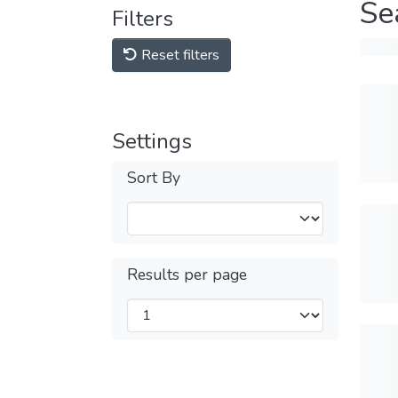
Se
Filters
Reset filters
Settings
Sort By
Results per page