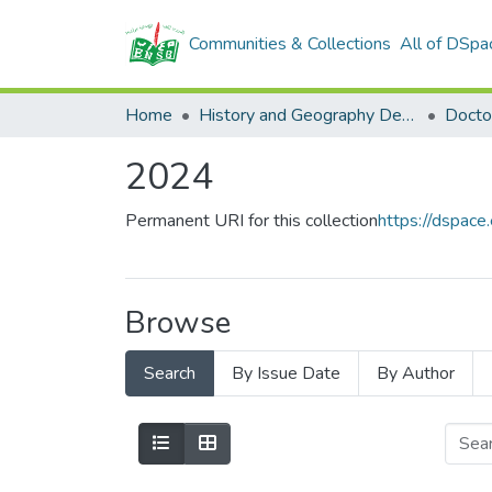
Communities & Collections
All of DSpa
Home
History and Geography Department
Docto
2024
Permanent URI for this collection
https://dspac
Browse
Search
By Issue Date
By Author