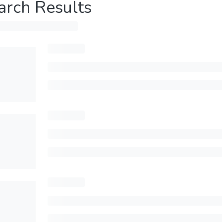
arch Results