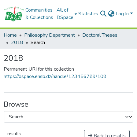
Communities
All of
Statistics
Log In
& Collections
DSpace
Home
Philosophy Department
Doctoral Theses
2018
Search
2018
Permanent URI for this collection
https://dspace.ensb.dz/handle/123456789/108
Browse
results
Back to results