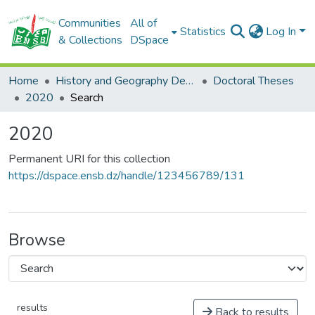
Communities
All of
Statistics
Log In
& Collections
DSpace
Home
History and Geography Department
Doctoral Theses
2020
Search
2020
Permanent URI for this collection
https://dspace.ensb.dz/handle/123456789/131
Browse
results
Back to results