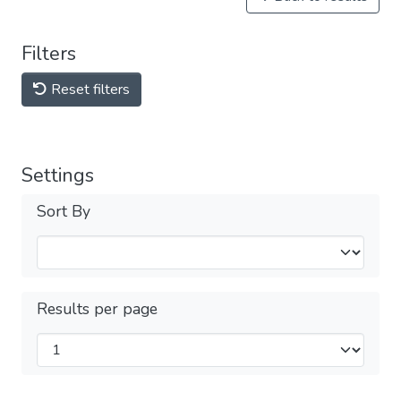
Filters
Reset filters
Settings
Sort By
Results per page