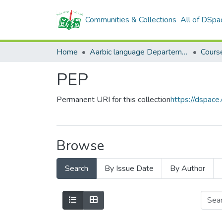
Communities & Collections
All of DSpa
Home
Aarbic language Departement
Cours
PEP
Permanent URI for this collection
https://dspac
Browse
Search
By Issue Date
By Author