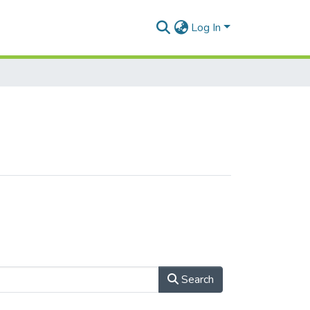
Log In
Search