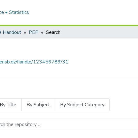
ce
Statistics
e Handout
PEP
Search
e.ensb.dz/handle/123456789/31
By Title
By Subject
By Subject Category