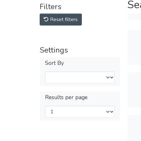
Se
Filters
Reset filters
Settings
Sort By
Results per page