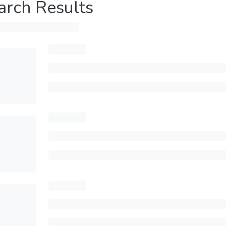
arch Results