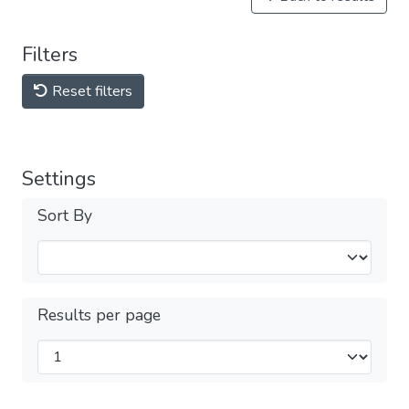
Filters
Reset filters
Settings
Sort By
Results per page