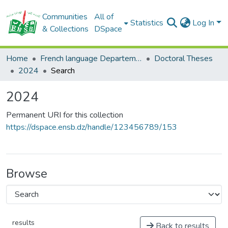
Communities
All of
Statistics
Log In
& Collections
DSpace
Home
French language Departement
Doctoral Theses
2024
Search
2024
Permanent URI for this collection
https://dspace.ensb.dz/handle/123456789/153
Browse
results
Back to results