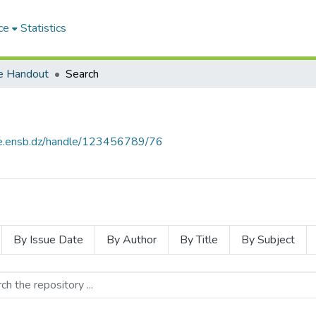
ce
Statistics
e Handout
Search
ce.ensb.dz/handle/123456789/76
By Issue Date
By Author
By Title
By Subject