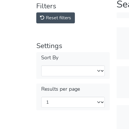
Se
Filters
Reset filters
Settings
Sort By
Results per page