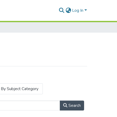
Log In
By Subject Category
Search