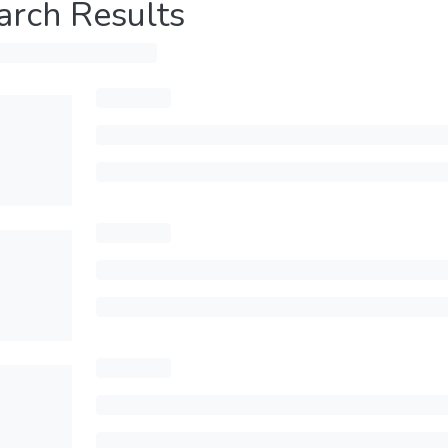
arch Results