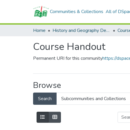
Communities & Collections
All of DSpa
Home
History and Geography Department
Cours
Course Handout
Permanent URI for this community
https://dspa
Browse
Search
Subcommunities and Collections