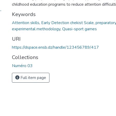
childhood education programs to reduce attention difficulti
Keywords
Attention skills
,
Early Detection chekist Scale
,
preparatory
experimental methodology
,
Quasi-sport games
URI
https://dspace.ensb.dz/handle/123456789/417
Collections
Numéro 03
Full item page