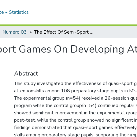
ce
Statistics
Numéro 03
The Effect Of Semi-Sport Games On Developing Attention Skills Among Preschool Students
port Games On Developing At
Abstract
This study investigated the effectiveness of quasi-sport 
attentionskills among 108 preparatory stage pupils in M'sil
The experimental group (n=54) received a 26-session qu
program while the control group(n=54) continued regular ac
showed significant improvement in the experimental group
post-test, while the control group showed no significant
findings demonstrated that quasi-sport games effectively
skills among preparatory stage pupils, supporting their im